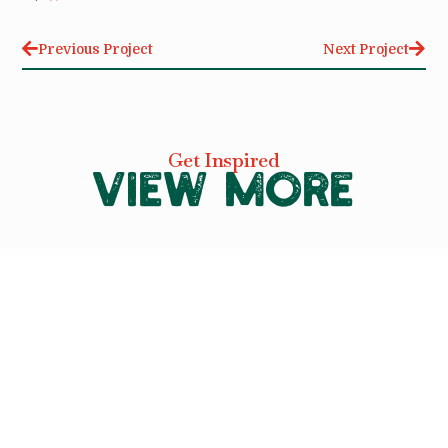
Previous Project
Next Project
Get Inspired
VIEW MORE