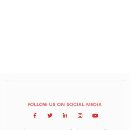
Follow us on social media