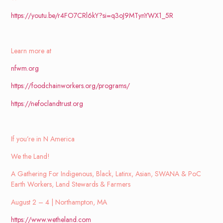
https://youtu.be/r4FO7CRl6kY?si=q3oJ9MTynYWX1_5R
Learn more at
nfwm.org
https://foodchainworkers.org/programs/
https://nefoclandtrust.org
If you’re in N America
We the Land!
A Gathering For Indigenous, Black, Latinx, Asian, SWANA & PoC
Earth Workers, Land Stewards & Farmers
August 2 – 4 |
Northampton, MA
https://www.wetheland.com