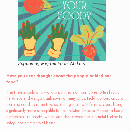
Supporting Migrant Farm Workers
Have you ever thought about the people behind our
food?
The tireless souls who work to put meals on our tables, often facing
hardships and dangers unknown to many of us. Field workers endure
extreme conditions, such as sweltering heat, with farm workers being
significantly more susceptible to heat-related illnesses. Access to basic
necessities like breaks, water, and shade becomes a crucial lifeline in
safeguarding their well-being.