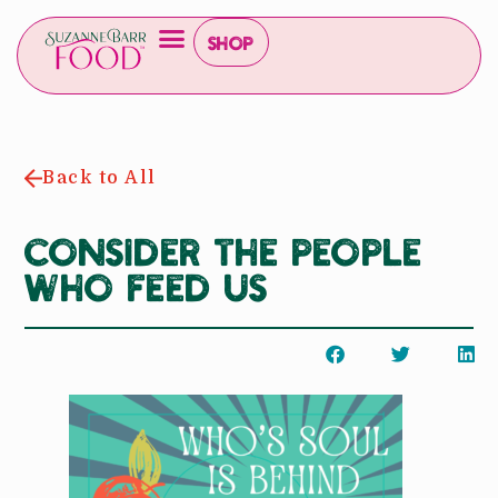
Shop
Back to All
Consider the people
who feed us