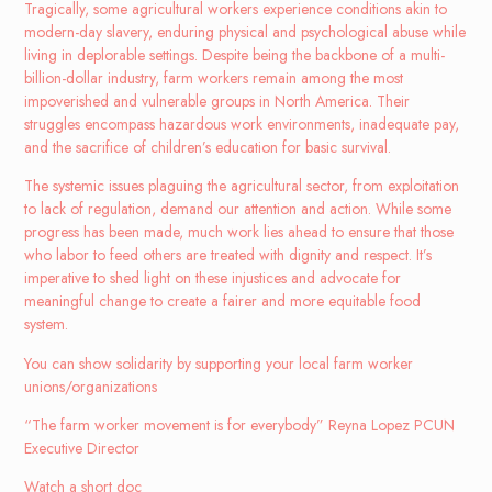
Tragically, some agricultural workers experience conditions akin to
modern-day slavery, enduring physical and psychological abuse while
living in deplorable settings. Despite being the backbone of a multi-
billion-dollar industry, farm workers remain among the most
impoverished and vulnerable groups in North America. Their
struggles encompass hazardous work environments, inadequate pay,
and the sacrifice of children’s education for basic survival.
The systemic issues plaguing the agricultural sector, from exploitation
to lack of regulation, demand our attention and action. While some
progress has been made, much work lies ahead to ensure that those
who labor to feed others are treated with dignity and respect. It’s
imperative to shed light on these injustices and advocate for
meaningful change to create a fairer and more equitable food
system
.
You can show solidarity by supporting your local farm worker
unions/organizations
“The farm worker movement is for everybody” Reyna Lopez PCUN
Executive Director
Watch a short doc