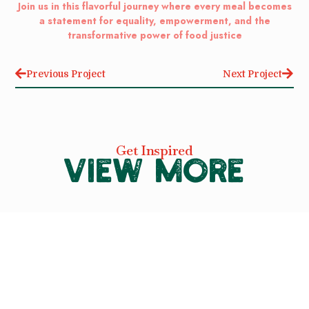
Join us in this flavorful journey where every meal becomes
a statement for equality, empowerment, and the
transformative power of food justice
Previous Project
Next Project
Get Inspired
VIEW MORE