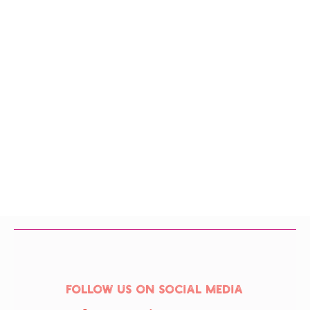
Follow us on social media