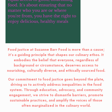
Food justice at Suzanne Barr Food is more than a cause;
it’s a guiding principle that shapes our culinary ethos. It
embodies the belief that everyone, regardless of
background or circumstance, deserves access to
nourishing, culturally diverse, and ethically sourced food.
Our commitment to food justice goes beyond the plate,
driving us to actively address inequalities in the food
system. Through education, advocacy, and community
engagement, we strive to dismantle barriers, promote
sustainable practices, and amplify the voices of those
often marginalized in the culinary world.