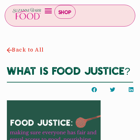
Shop
Back to All
What is Food Justice?