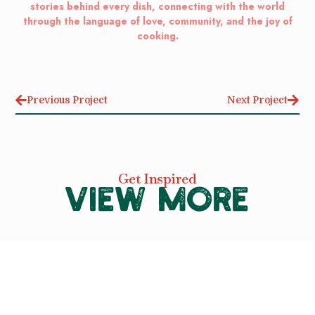
stories behind every dish, connecting with the world
through the language of love, community, and the joy of
cooking.
Previous Project
Next Project
Get Inspired
VIEW MORE