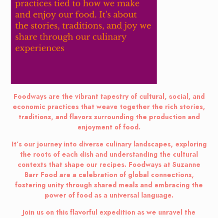
Foodways are the vibrant tapestry of cultural, social, and
economic practices that weave together the rich stories,
traditions, and flavors surrounding the production and
enjoyment of food.
It’s our journey into diverse culinary landscapes, exploring
the roots of each dish and understanding the cultural
contexts that shape our recipes. Foodways at Suzanne
Barr Food are a celebration of global connections,
fostering unity through shared meals and embracing the
power of food as a universal language.
Join us on this flavorful expedition as we unravel the