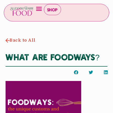
Shop
Back to All
What are Foodways?